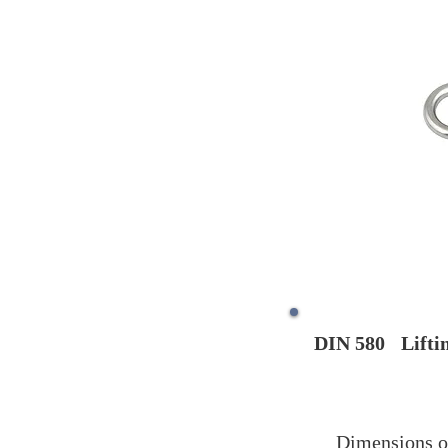
DIN 580
Lifti
Dimensions o