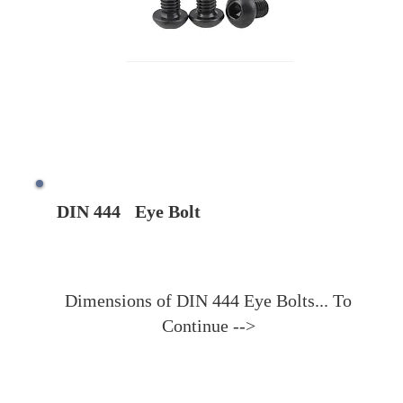
DIN 444
Eye Bolt
Dimensions of DIN 444 Eye Bolts... To
Continue -->