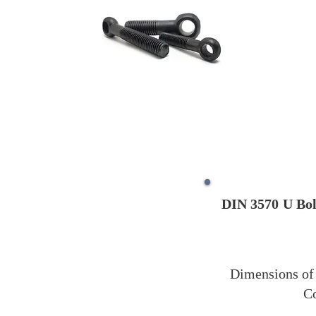
DIN 3570
U Bol
Dimensions of 
Co