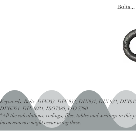
Bolts..
Keywords: Bolts, DIN933, DIN 933, DIN931, DIN 931, DIN91
DIN6921, DIN 6921, ISO7380, ISO 7380
*All the calculations, codings, files, tables and writings in thi
inconvenience might occur using these.