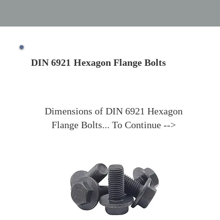
DIN 6921
Hexagon Flange Bolts
Dimensions of DIN 6921 Hexagon
Flange Bolts... To Continue -->