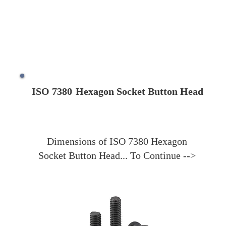
ISO 7380
Hexagon Socket Button Head
Dimensions of ISO 7380 Hexagon
Socket Button Head... To Continue -->